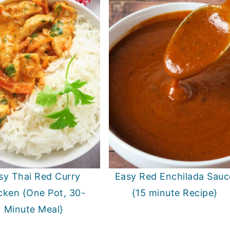
sy Thai Red Curry
Easy Red Enchilada Sauc
cken {One Pot, 30-
{15 minute Recipe}
Minute Meal}