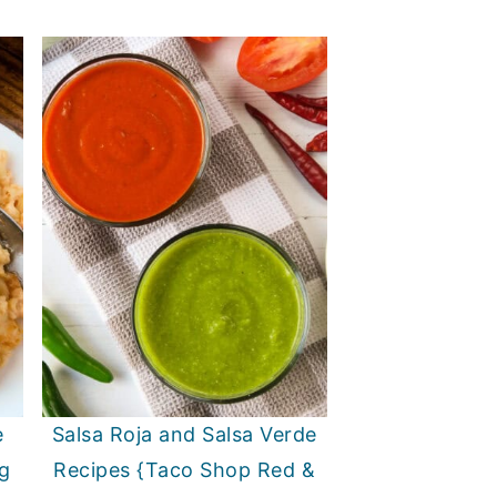
e
Salsa Roja and Salsa Verde
g
Recipes {Taco Shop Red &