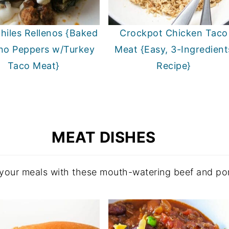
hiles Rellenos {Baked
Crockpot Chicken Taco
no Peppers w/Turkey
Meat {Easy, 3-Ingredient
Taco Meat}
Recipe}
MEAT DISHES
 your meals with these mouth-watering beef and por