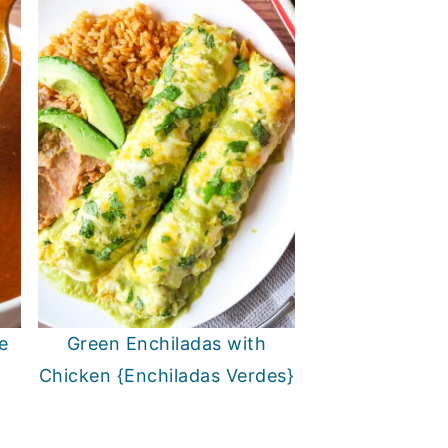
e
Green Enchiladas with
Chicken {Enchiladas Verdes}