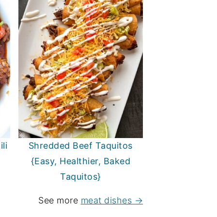
li
Shredded Beef Taquitos
{Easy, Healthier, Baked
Taquitos}
See more
meat dishes →