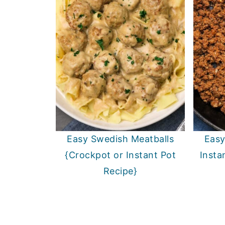
Easy Swedish Meatballs
Easy
{Crockpot or Instant Pot
Insta
Recipe}