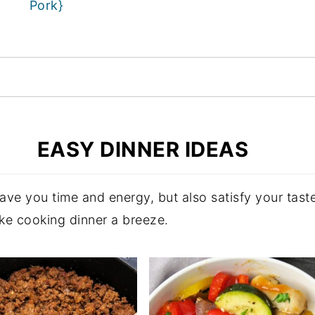
Pork}
EASY DINNER IDEAS
 save you time and energy, but also satisfy your ta
ake cooking dinner a breeze.