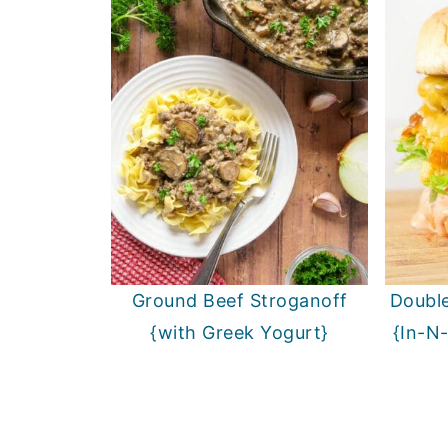
Ground Beef Stroganoff
Double
{with Greek Yogurt}
{In-N