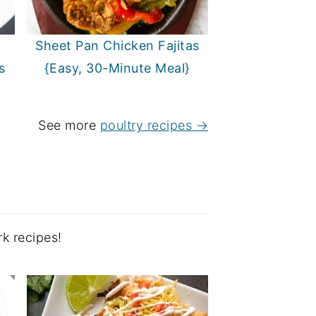
Sheet Pan Chicken Fajitas
s
{Easy, 30-Minute Meal}
See more
poultry recipes →
k recipes!