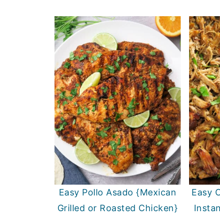
Easy Pollo Asado {Mexican
Easy C
Grilled or Roasted Chicken}
Insta