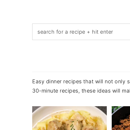
Easy dinner recipes that will not only
30-minute recipes, these ideas will m