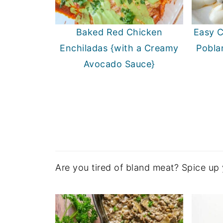
Baked Red Chicken
Easy C
Enchiladas {with a Creamy
Pobla
Avocado Sauce}
Are you tired of bland meat? Spice up