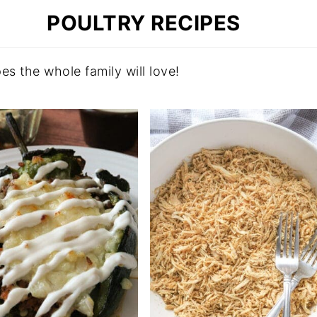
POULTRY RECIPES
es the whole family will love!