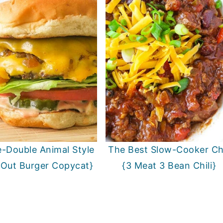
-Double Animal Style
The Best Slow-Cooker Chi
-Out Burger Copycat}
{3 Meat 3 Bean Chili}