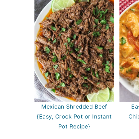
Mexican Shredded Beef
Ea
{Easy, Crock Pot or Instant
Chi
Pot Recipe}