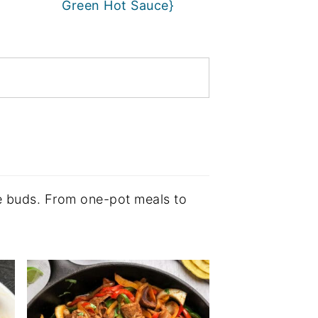
Green Hot Sauce}
ste buds. From one-pot meals to