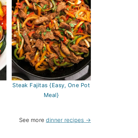
Steak Fajitas {Easy, One Pot
Meal}
See more
dinner recipes →