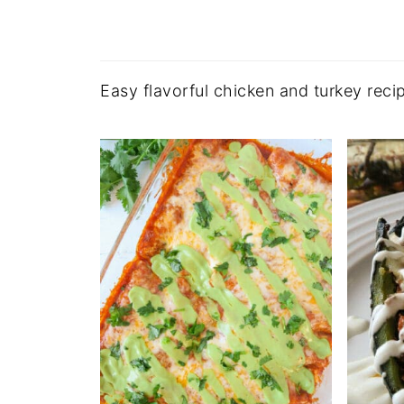
Easy flavorful chicken and turkey recip