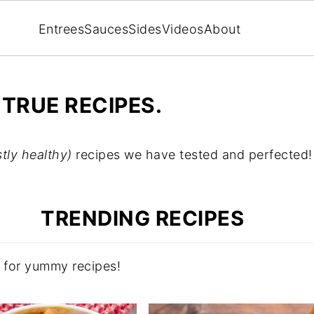
Entrees
Sauces
Sides
Videos
About
 TRUE RECIPES.
tly healthy)
recipes we have tested and perfected!
TRENDING RECIPES
s for yummy recipes!