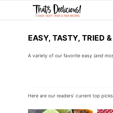
EASY, TASTY, TRIED &
A variety of our favorite easy
(and mos
Here are our readers' current top pick