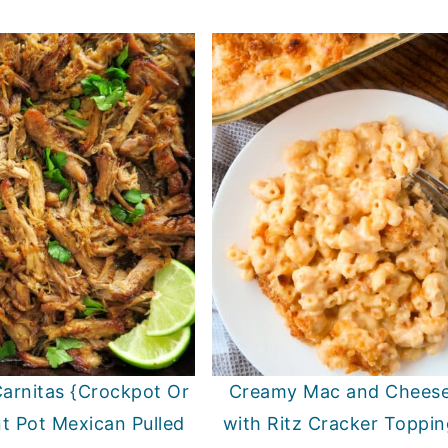
arnitas {Crockpot Or
Creamy Mac and Chees
nt Pot Mexican Pulled
with Ritz Cracker Toppin