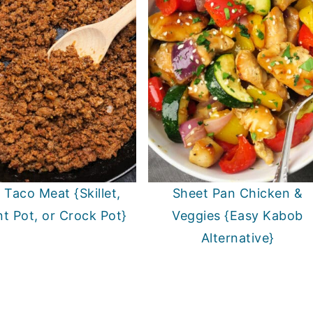
 Taco Meat {Skillet,
Sheet Pan Chicken &
nt Pot, or Crock Pot}
Veggies {Easy Kabob
Alternative}