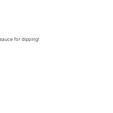
 sauce for dipping!