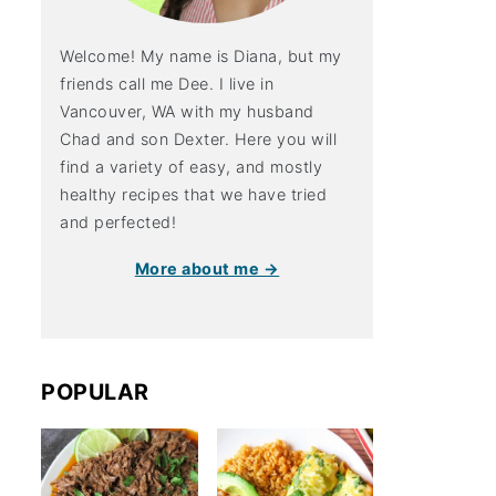
Welcome! My name is Diana, but my
friends call me Dee. I live in
Vancouver, WA with my husband
Chad and son Dexter. Here you will
find a variety of easy, and mostly
healthy recipes that we have tried
and perfected!
More about me →
POPULAR