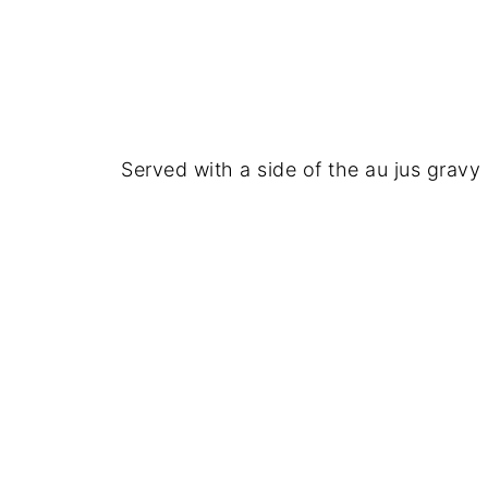
Served with a side of the au jus gravy