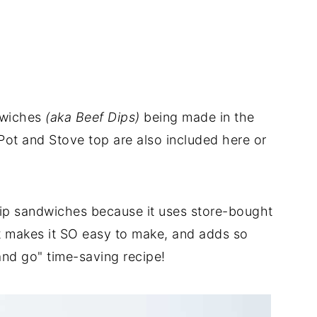
dwiches
(aka Beef Dips)
being made in the
 Pot and Stove top are also included here or
 dip sandwiches because it uses store-bought
it makes it SO easy to make, and adds so
and go" time-saving recipe!