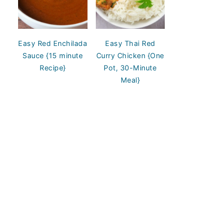
Easy Red Enchilada
Easy Thai Red
Sauce {15 minute
Curry Chicken {One
Recipe}
Pot, 30-Minute
Meal}