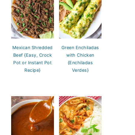
Mexican Shredded
Green Enchiladas
Beef {Easy, Crock
with Chicken
Pot or Instant Pot
{Enchiladas
Recipe}
Verdes}