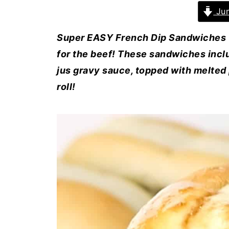
Jum
Super EASY French Dip Sandwiches (a
for the beef! These sandwiches inclu
jus gravy sauce, topped with melted 
roll!