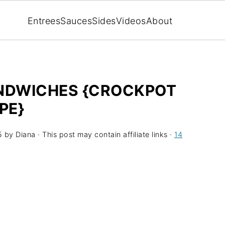
Entrees
Sauces
Sides
Videos
About
ANDWICHES {CROCKPOT
PE}
5
by
Diana
· This post may contain affiliate links ·
14