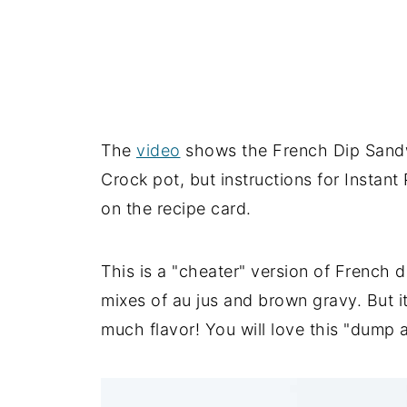
The
video
shows the French Dip San
Crock pot, but instructions for Instant
on the recipe card.
This is a "cheater" version of French
mixes of au jus and brown gravy. But 
much flavor! You will love this "dump 