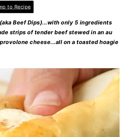
p to Recipe
ka Beef Dips)...with only 5 ingredients
de strips of tender beef stewed in an au
provolone cheese...all on a toasted hoagie