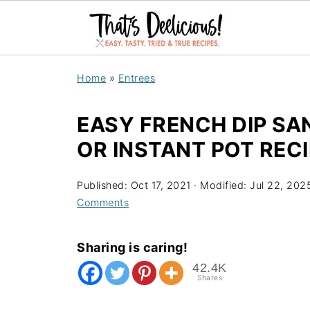
Home
»
Entrees
EASY FRENCH DIP S
OR INSTANT POT RECI
Published:
Oct 17, 2021
· Modified:
Jul 22, 202
Comments
Sharing is caring!
42.4K
Shares