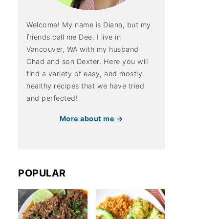
Welcome! My name is Diana, but my
friends call me Dee. I live in
Vancouver, WA with my husband
Chad and son Dexter. Here you will
find a variety of easy, and mostly
healthy recipes that we have tried
and perfected!
More about me →
POPULAR