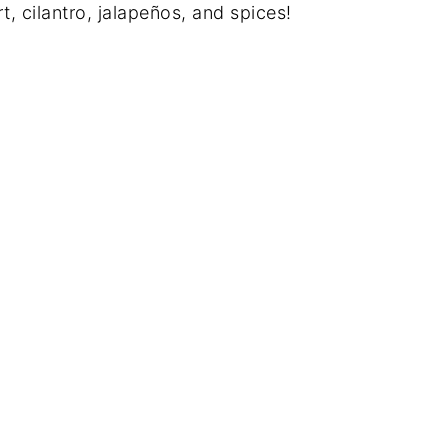
 cilantro, jalapeños, and spices!