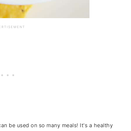
n be used on so many meals! It's a healthy