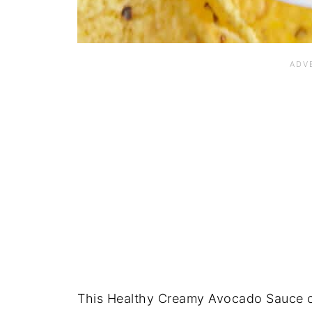
This Healthy Creamy Avocado Sauce ca