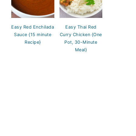
Easy Red Enchilada
Easy Thai Red
Sauce {15 minute
Curry Chicken {One
Recipe}
Pot, 30-Minute
Meal}