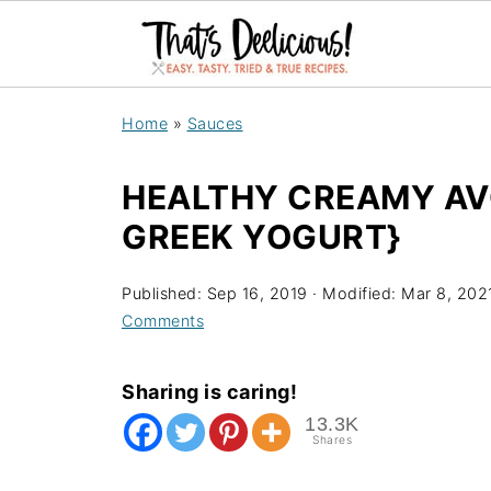
Home
»
Sauces
HEALTHY CREAMY AV
GREEK YOGURT}
Published:
Sep 16, 2019
· Modified:
Mar 8, 202
Comments
Sharing is caring!
13.3K
Shares