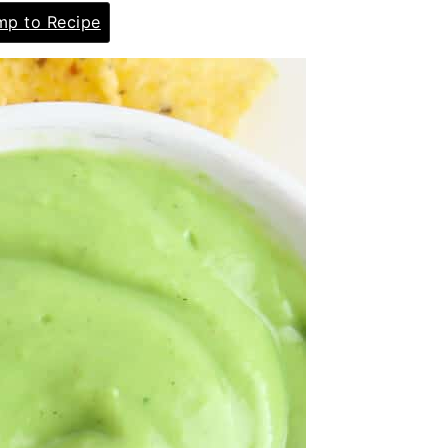
p to Recipe