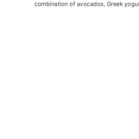
combination of avocados, Greek yogurt,