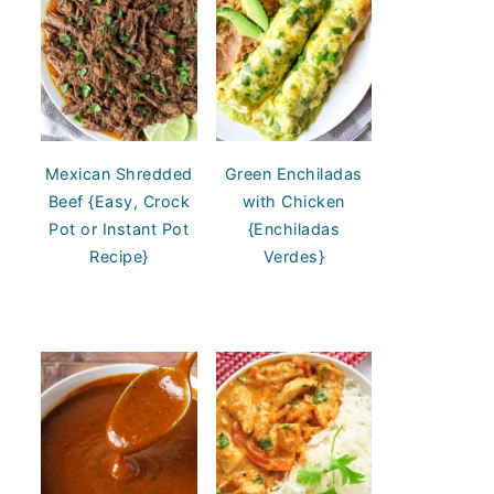
Mexican Shredded
Green Enchiladas
Beef {Easy, Crock
with Chicken
Pot or Instant Pot
{Enchiladas
Recipe}
Verdes}