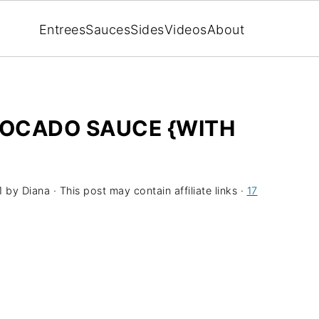
Entrees
Sauces
Sides
Videos
About
OCADO SAUCE {WITH
1
by
Diana
· This post may contain affiliate links ·
17