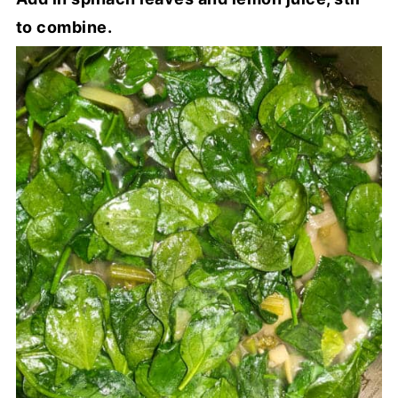
to combine.