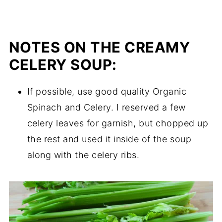
NOTES ON THE CREAMY
CELERY SOUP:
If possible, use good quality Organic
Spinach and Celery. I reserved a few
celery leaves for garnish, but chopped up
the rest and used it inside of the soup
along with the celery ribs.