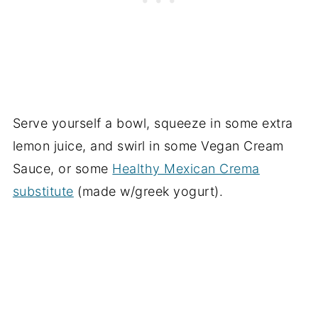
Serve yourself a bowl, squeeze in some extra
lemon juice, and swirl in some Vegan Cream
Sauce, or some
Healthy Mexican Crema
substitute
(made w/greek yogurt).