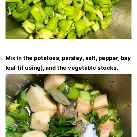
Mix in the potatoes, parsley, salt, pepper, bay
leaf (if using), and the vegetable stocks.