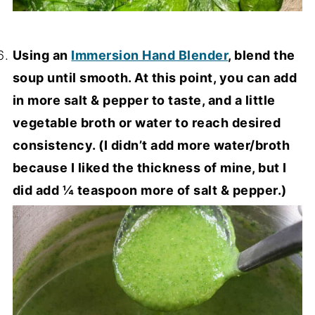
Using an
Immersion Hand Blender
, blend the
soup until smooth. At this point, you can add
in more salt & pepper to taste, and a little
vegetable broth or water to reach desired
consistency. (I didn’t add more water/broth
because I liked the thickness of mine, but I
did add ¼ teaspoon more of salt & pepper.)