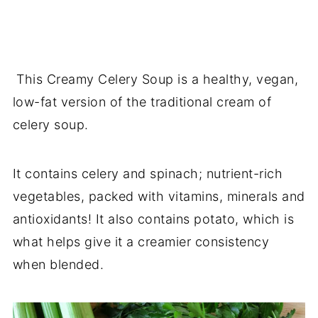
This Creamy Celery Soup is a healthy, vegan,
low-fat version of the traditional cream of
celery soup.
It contains celery and spinach; nutrient-rich
vegetables, packed with vitamins, minerals and
antioxidants! It also contains potato, which is
what helps give it a creamier consistency
when blended.