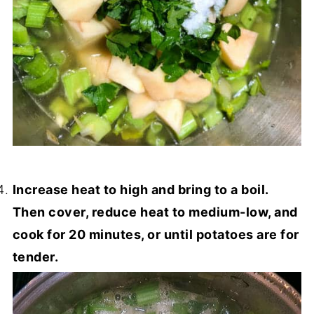
Increase heat to high and bring to a boil.
Then cover, reduce heat to medium-low, and
cook for 20 minutes, or until potatoes are for
tender.