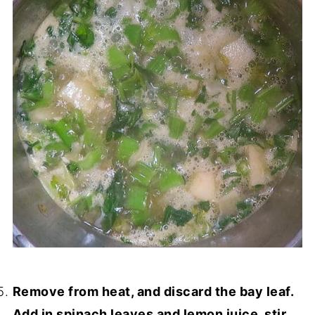
Remove from heat, and discard the bay leaf.
Add in spinach leaves and lemon juice, stir