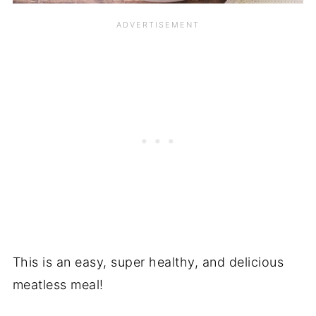
This is an easy, super healthy, and delicious
meatless meal!