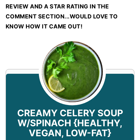
REVIEW AND A STAR RATING IN THE
COMMENT SECTION...WOULD LOVE TO
KNOW HOW IT CAME OUT!
CREAMY CELERY SOUP
W/SPINACH {HEALTHY,
VEGAN, LOW-FAT}