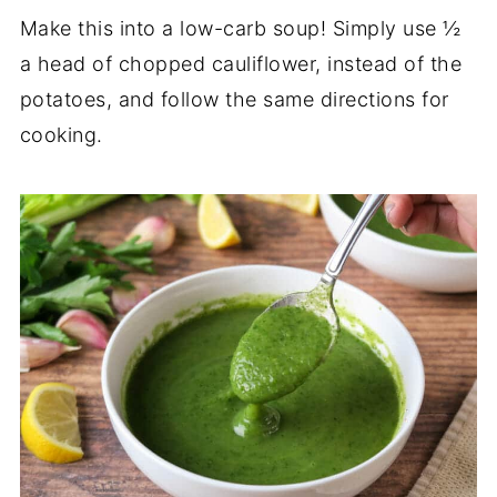
Make this into a low-carb soup! Simply use ½
a head of chopped cauliflower, instead of the
potatoes, and follow the same directions for
cooking.