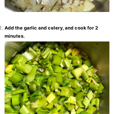
Add the garlic and celery, and cook for 2
minutes.