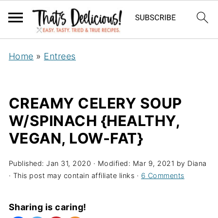
Home
»
Entrees
CREAMY CELERY SOUP
W/SPINACH {HEALTHY,
VEGAN, LOW-FAT}
Published:
Jan 31, 2020
· Modified:
Mar 9, 2021
by
Diana
· This post may contain affiliate links ·
6 Comments
Sharing is caring!