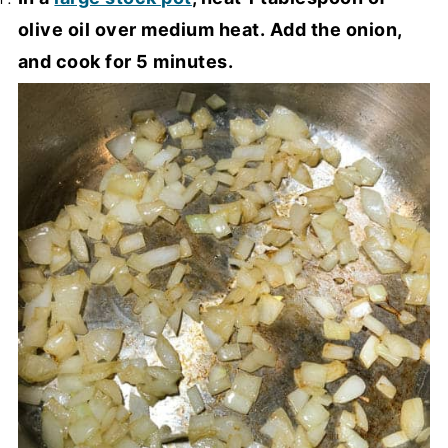
olive oil over medium heat. Add the onion,
and cook for 5 minutes.