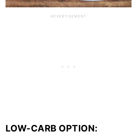
LOW-CARB OPTION: