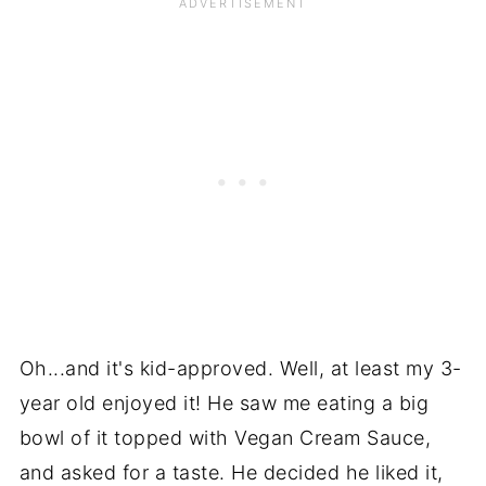
Oh...and it's kid-approved. Well, at least my 3-
year old enjoyed it! He saw me eating a big
bowl of it topped with Vegan Cream Sauce,
and asked for a taste. He decided he liked it,