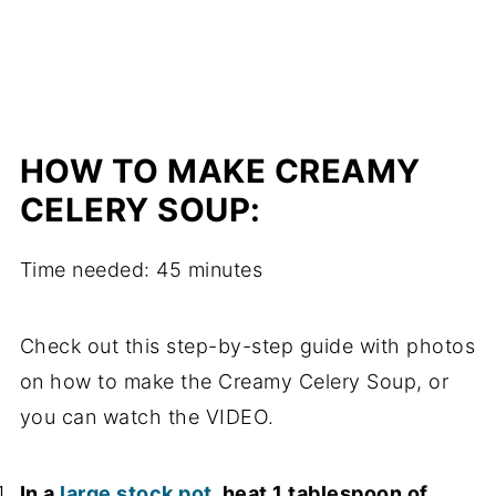
HOW TO MAKE CREAMY
CELERY SOUP:
Time needed:
45 minutes
Check out this step-by-step guide with photos
on how to make the Creamy Celery Soup, or
you can watch the VIDEO.
In a
large stock pot
, heat 1 tablespoon of