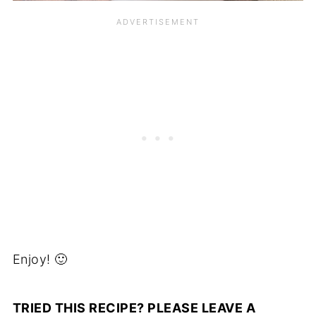
Enjoy! 🙂
TRIED THIS RECIPE? PLEASE LEAVE A