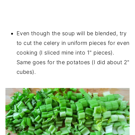
Even though the soup will be blended, try
to cut the celery in uniform pieces for even
cooking (I sliced mine into 1" pieces).
Same goes for the potatoes (I did about 2"
cubes).