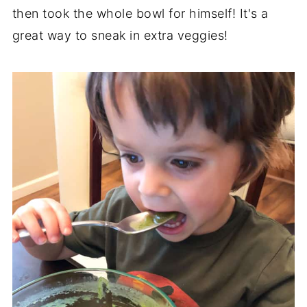
then took the whole bowl for himself! It's a
great way to sneak in extra veggies!