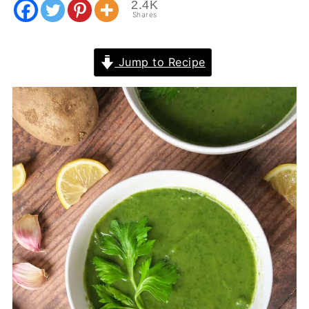
2.4K
Shares
Jump to Recipe