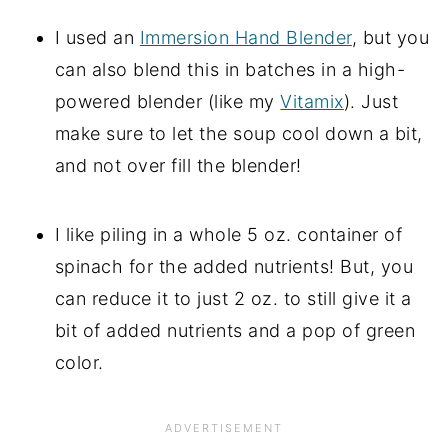
I used an
Immersion Hand Blender
, but you
can also blend this in batches in a high-
powered blender (like my
Vitamix
). Just
make sure to let the soup cool down a bit,
and not over fill the blender!
I like piling in a whole 5 oz. container of
spinach for the added nutrients! But, you
can reduce it to just 2 oz. to still give it a
bit of added nutrients and a pop of green
color.