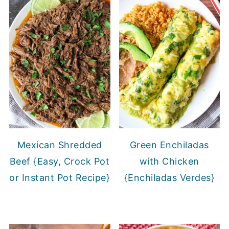
Mexican Shredded
Green Enchiladas
Beef {Easy, Crock Pot
with Chicken
or Instant Pot Recipe}
{Enchiladas Verdes}