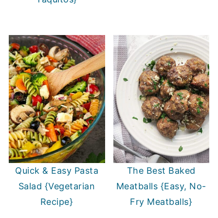
Quick & Easy Pasta
The Best Baked
Salad {Vegetarian
Meatballs {Easy, No-
Recipe}
Fry Meatballs}