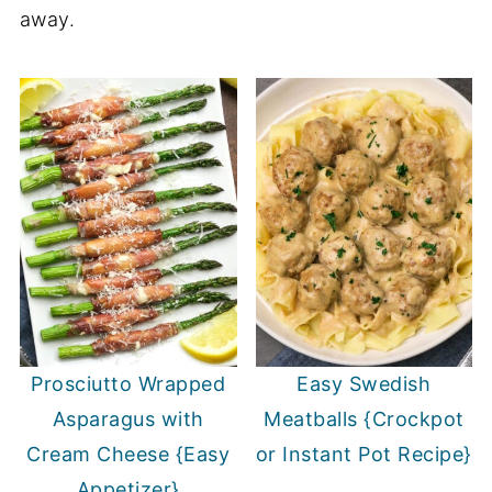
away.
Prosciutto Wrapped
Easy Swedish
Asparagus with
Meatballs {Crockpot
Cream Cheese {Easy
or Instant Pot Recipe}
Appetizer}