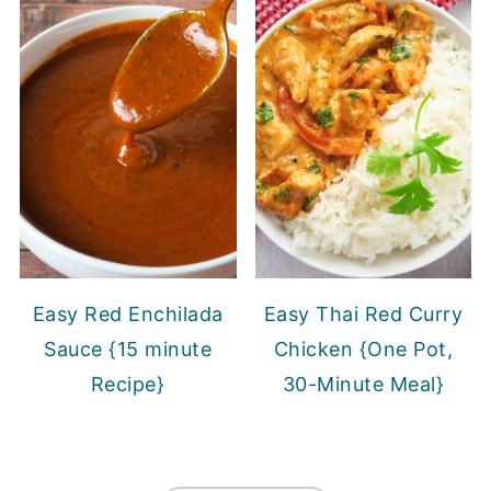
Easy Red Enchilada
Easy Thai Red Curry
Sauce {15 minute
Chicken {One Pot,
Recipe}
30-Minute Meal}
FOOTER