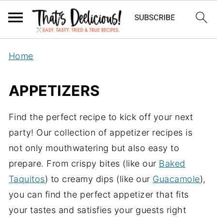
Home
APPETIZERS
Find the perfect recipe to kick off your next
party! Our collection of appetizer recipes is
not only mouthwatering but also easy to
prepare. From crispy bites (like our
Baked
Taquitos
) to creamy dips (like our
Guacamole
),
you can find the perfect appetizer that fits
your tastes and satisfies your guests right