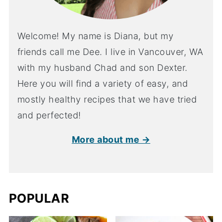
Welcome! My name is Diana, but my
friends call me Dee. I live in Vancouver, WA
with my husband Chad and son Dexter.
Here you will find a variety of easy, and
mostly healthy recipes that we have tried
and perfected!
More about me →
POPULAR