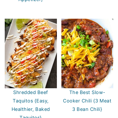
Shredded Beef
The Best Slow-
Taquitos {Easy,
Cooker Chili {3 Meat
Healthier, Baked
3 Bean Chili}
Taquitos}