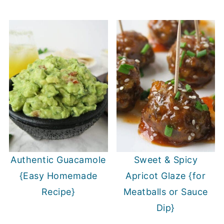
Authentic Guacamole
Sweet & Spicy
{Easy Homemade
Apricot Glaze {for
Recipe}
Meatballs or Sauce
Dip}