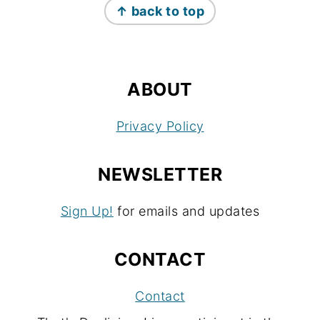
↑ back to top
ABOUT
Privacy Policy
NEWSLETTER
Sign Up!
for emails and updates
CONTACT
Contact