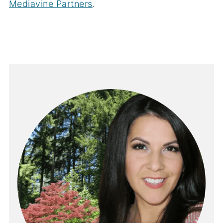
Mediavine Partners
.