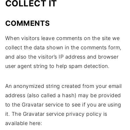
COLLECT IT
COMMENTS
When visitors leave comments on the site we
collect the data shown in the comments form,
and also the visitor’s IP address and browser
user agent string to help spam detection.
An anonymized string created from your email
address (also called a hash) may be provided
to the Gravatar service to see if you are using
it. The Gravatar service privacy policy is
available here: