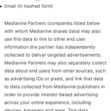
Email (in hashed form)
Mediavine Partners (companies listed below
with whom Mediavine shares data) may also
use this data to link to other end user
information the partner has independently
collected to deliver targeted advertisements.
Mediavine Partners may also separately collect
data about end users from other sources, such
as advertising IDs or pixels, and link that data
to data collected from Mediavine publishers in
order to provide interest-based advertising
across your online experience, including
devices, browsers and apps. This data