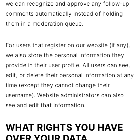
we can recognize and approve any follow-up
comments automatically instead of holding
them in a moderation queue.
For users that register on our website (if any),
we also store the personal information they
provide in their user profile. All users can see,
edit, or delete their personal information at any
time (except they cannot change their
username). Website administrators can also
see and edit that information.
WHAT RIGHTS YOU HAVE
OVER YOUR DATA