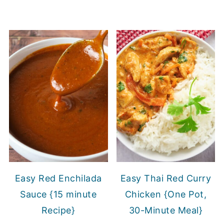
Easy Red Enchilada
Easy Thai Red Curry
Sauce {15 minute
Chicken {One Pot,
Recipe}
30-Minute Meal}