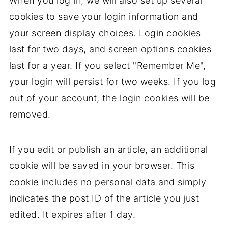
When you log in, we will also set up several
cookies to save your login information and
your screen display choices. Login cookies
last for two days, and screen options cookies
last for a year. If you select "Remember Me",
your login will persist for two weeks. If you log
out of your account, the login cookies will be
removed.
If you edit or publish an article, an additional
cookie will be saved in your browser. This
cookie includes no personal data and simply
indicates the post ID of the article you just
edited. It expires after 1 day.