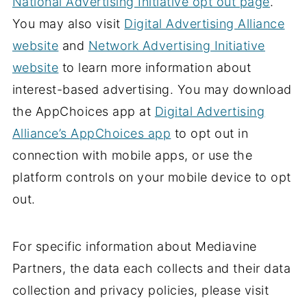
National Advertising Initiative opt out page
.
You may also visit
Digital Advertising Alliance
website
and
Network Advertising Initiative
website
to learn more information about
interest-based advertising. You may download
the AppChoices app at
Digital Advertising
Alliance’s AppChoices app
to opt out in
connection with mobile apps, or use the
platform controls on your mobile device to opt
out.
For specific information about Mediavine
Partners, the data each collects and their data
collection and privacy policies, please visit