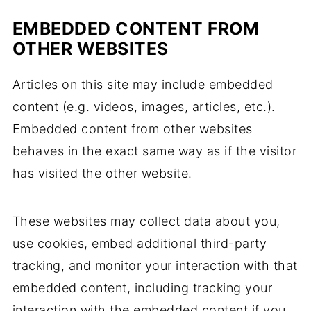
EMBEDDED CONTENT FROM
OTHER WEBSITES
Articles on this site may include embedded
content (e.g. videos, images, articles, etc.).
Embedded content from other websites
behaves in the exact same way as if the visitor
has visited the other website.
These websites may collect data about you,
use cookies, embed additional third-party
tracking, and monitor your interaction with that
embedded content, including tracking your
interaction with the embedded content if you