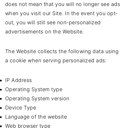
does not mean that you will no longer see ads
when you visit our Site. In the event you opt-
out, you will still see non-personalized
advertisements on the Website.
The Website collects the following data using
a cookie when serving personalized ads:
IP Address
Operating System type
Operating System version
Device Type
Language of the website
Web browser type