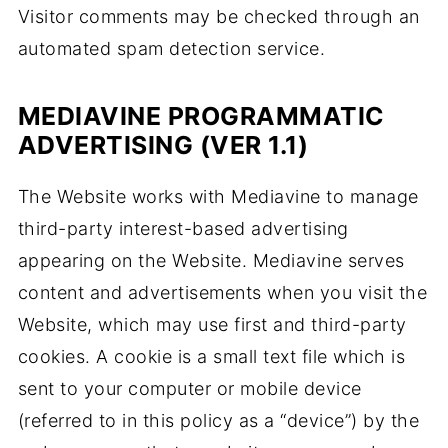
Visitor comments may be checked through an
automated spam detection service.
MEDIAVINE PROGRAMMATIC
ADVERTISING (VER 1.1)
The Website works with Mediavine to manage
third-party interest-based advertising
appearing on the Website. Mediavine serves
content and advertisements when you visit the
Website, which may use first and third-party
cookies. A cookie is a small text file which is
sent to your computer or mobile device
(referred to in this policy as a “device”) by the