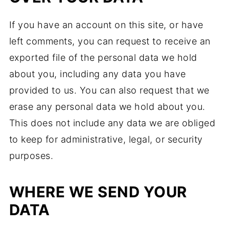
If you have an account on this site, or have
left comments, you can request to receive an
exported file of the personal data we hold
about you, including any data you have
provided to us. You can also request that we
erase any personal data we hold about you.
This does not include any data we are obliged
to keep for administrative, legal, or security
purposes.
WHERE WE SEND YOUR
DATA