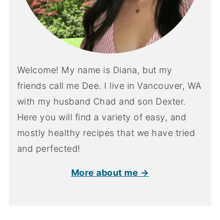
Welcome! My name is Diana, but my
friends call me Dee. I live in Vancouver, WA
with my husband Chad and son Dexter.
Here you will find a variety of easy, and
mostly healthy recipes that we have tried
and perfected!
More about me →