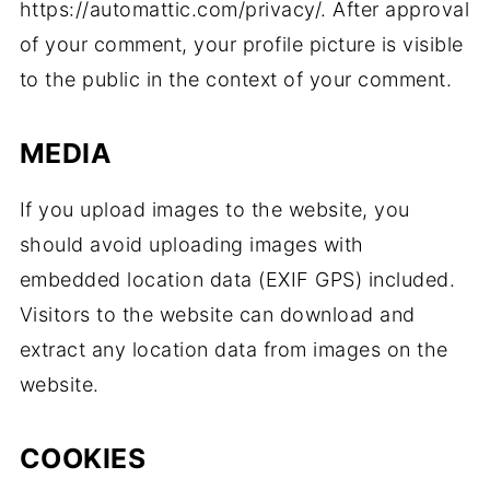
https://automattic.com/privacy/. After approval
of your comment, your profile picture is visible
to the public in the context of your comment.
MEDIA
If you upload images to the website, you
should avoid uploading images with
embedded location data (EXIF GPS) included.
Visitors to the website can download and
extract any location data from images on the
website.
COOKIES