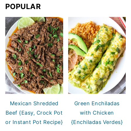
POPULAR
Mexican Shredded
Green Enchiladas
Beef {Easy, Crock Pot
with Chicken
or Instant Pot Recipe}
{Enchiladas Verdes}