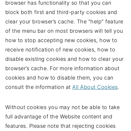
browser has functionality so that you can
block both first and third-party cookies and
clear your browser’s cache. The "help" feature
of the menu bar on most browsers will tell you
how to stop accepting new cookies, how to
receive notification of new cookies, how to
disable existing cookies and how to clear your
browser’s cache. For more information about
cookies and how to disable them, you can
consult the information at
All About Cookies
.
Without cookies you may not be able to take
full advantage of the Website content and
features. Please note that rejecting cookies