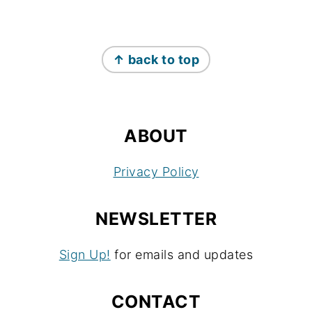
FOOTER
↑ back to top
ABOUT
Privacy Policy
NEWSLETTER
Sign Up!
for emails and updates
CONTACT