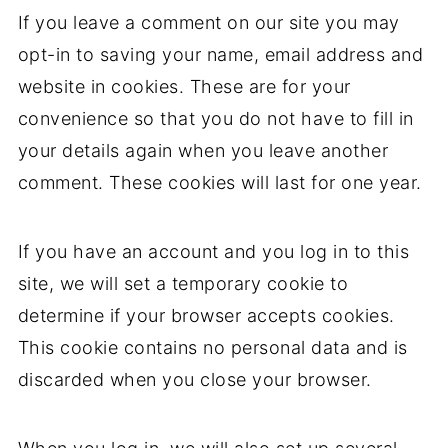
If you leave a comment on our site you may
opt-in to saving your name, email address and
website in cookies. These are for your
convenience so that you do not have to fill in
your details again when you leave another
comment. These cookies will last for one year.
If you have an account and you log in to this
site, we will set a temporary cookie to
determine if your browser accepts cookies.
This cookie contains no personal data and is
discarded when you close your browser.