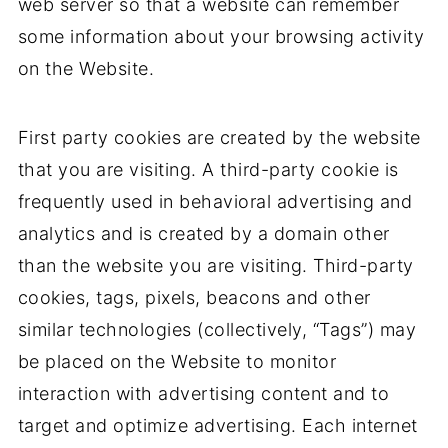
web server so that a website can remember
some information about your browsing activity
on the Website.
First party cookies are created by the website
that you are visiting. A third-party cookie is
frequently used in behavioral advertising and
analytics and is created by a domain other
than the website you are visiting. Third-party
cookies, tags, pixels, beacons and other
similar technologies (collectively, “Tags”) may
be placed on the Website to monitor
interaction with advertising content and to
target and optimize advertising. Each internet