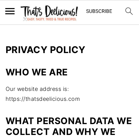
PRIVACY POLICY
WHO WE ARE
Our website address is:
https://thatsdeelicious.com
WHAT PERSONAL DATA WE
COLLECT AND WHY WE