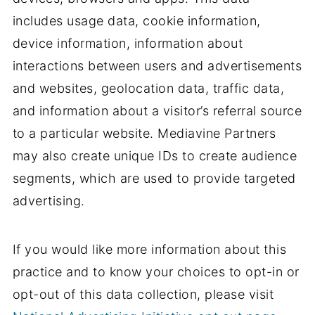
includes usage data, cookie information,
device information, information about
interactions between users and advertisements
and websites, geolocation data, traffic data,
and information about a visitor’s referral source
to a particular website. Mediavine Partners
may also create unique IDs to create audience
segments, which are used to provide targeted
advertising.
If you would like more information about this
practice and to know your choices to opt-in or
opt-out of this data collection, please visit