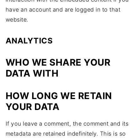
have an account and are logged in to that
website.
ANALYTICS
WHO WE SHARE YOUR
DATA WITH
HOW LONG WE RETAIN
YOUR DATA
If you leave a comment, the comment and its
metadata are retained indefinitely. This is so