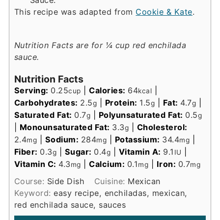
This recipe was adapted from
Cookie & Kate
.
Nutrition Facts are for ¼ cup red enchilada
sauce.
Nutrition Facts
Serving:
0.25
|
Calories:
64
|
cup
kcal
Carbohydrates:
2.5
|
Protein:
1.5
|
Fat:
4.7
|
g
g
g
Saturated Fat:
0.7
|
Polyunsaturated Fat:
0.5
g
g
|
Monounsaturated Fat:
3.3
|
Cholesterol:
g
2.4
|
Sodium:
284
|
Potassium:
34.4
|
mg
mg
mg
Fiber:
0.3
|
Sugar:
0.4
|
Vitamin A:
9.1
|
g
g
IU
Vitamin C:
4.3
|
Calcium:
0.1
|
Iron:
0.7
mg
mg
mg
Course:
Side Dish
Cuisine:
Mexican
Keyword:
easy recipe, enchiladas, mexican,
red enchilada sauce, sauces