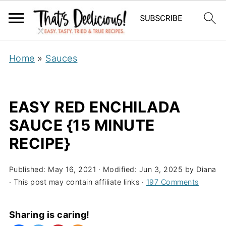
Home
»
Sauces
EASY RED ENCHILADA
SAUCE {15 MINUTE
RECIPE}
Published:
May 16, 2021
· Modified:
Jun 3, 2025
by
Diana
· This post may contain affiliate links ·
197 Comments
Sharing is caring!