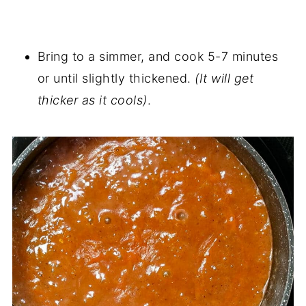
Bring to a simmer, and cook 5-7 minutes
or until slightly thickened.
(It will get
thicker as it cools)
.