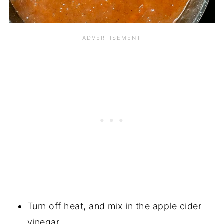
Turn off heat, and mix in the apple cider
vinegar.