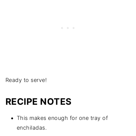
Ready to serve!
RECIPE NOTES
This makes enough for one tray of
enchiladas.