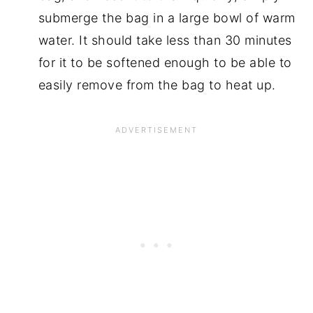
submerge the bag in a large bowl of warm
water. It should take less than 30 minutes
for it to be softened enough to be able to
easily remove from the bag to heat up.