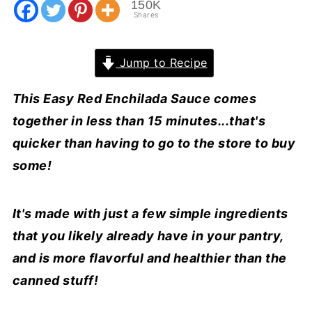
150K
Shares
Jump to Recipe
This Easy Red Enchilada Sauce comes
together in less than 15 minutes...that's
quicker than having to go to the store to buy
some!
It's made with just a few simple ingredients
that you likely already have in your pantry,
and is more flavorful and healthier than the
canned stuff!