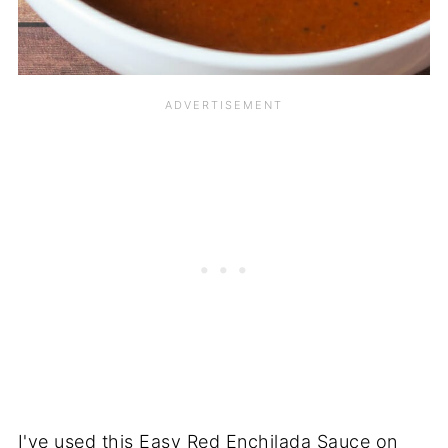
I've used this Easy Red Enchilada Sauce on