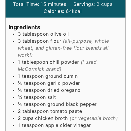
minutes
Total Time:
15
minutes
Servings:
2
cups
Calories:
64
kcal
Ingredients
3
tablespoon
olive oil
3
tablespoon
flour
(all-purpose, whole
wheat, and gluten-free flour blends all
work!)
1
tablespoon
chili powder
(I used
McCormick brand)
1
teaspoon
ground cumin
½
teaspoon
garlic powder
½
teaspoon
dried oregano
¾
teaspoon
salt
½
teaspoon
ground black pepper
2
tablespoon
tomato paste
2
cups
chicken broth
(or vegetable broth)
1
teaspoon
apple cider vinegar