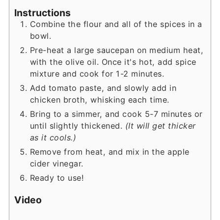
Instructions
Combine the flour and all of the spices in a
bowl.
Pre-heat a large saucepan on medium heat,
with the olive oil. Once it's hot, add spice
mixture and cook for 1-2 minutes.
Add tomato paste, and slowly add in
chicken broth, whisking each time.
Bring to a simmer, and cook 5-7 minutes or
until slightly thickened.
(It will get thicker
as it cools.)
Remove from heat, and mix in the apple
cider vinegar.
Ready to use!
Video