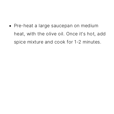
Pre-heat a large saucepan on medium
heat, with the olive oil. Once it's hot, add
spice mixture and cook for 1-2 minutes.