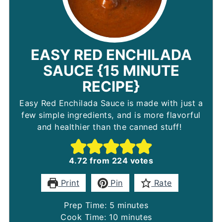
EASY RED ENCHILADA
SAUCE {15 MINUTE
RECIPE}
Easy Red Enchilada Sauce is made with just a
few simple ingredients, and is more flavorful
and healthier than the canned stuff!
4.72
from
224
votes
Print
Pin
Rate
minutes
Prep Time:
5
minutes
minutes
Cook Time:
10
minutes