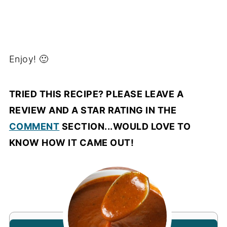
Enjoy! 🙂
TRIED THIS RECIPE? PLEASE LEAVE A
REVIEW AND A STAR RATING IN THE
COMMENT
SECTION...WOULD LOVE TO
KNOW HOW IT CAME OUT!