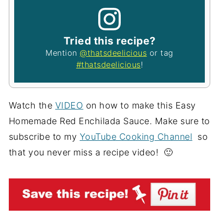
Tried this recipe?
Mention
@thatsdeelicious
or tag
#thatsdeelicious
!
Watch the
VIDEO
on how to make this Easy
Homemade Red Enchilada Sauce. Make sure to
subscribe to my
YouTube Cooking Channel
so
that you never miss a recipe video! 🙂