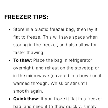
FREEZER TIPS:
Store in a plastic freezer bag, then lay it
flat to freeze. This will save space when
storing in the freezer, and also allow for
faster thawing.
To thaw:
Place the bag in refrigerator
overnight, and reheat on the stovetop or
in the microwave (covered in a bowl) until
warmed through. Whisk or stir until
smooth again.
Quick thaw
: If you froze it flat in a freezer
bag, and need it to thaw quickly, simply