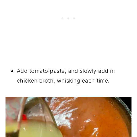
Add tomato paste, and slowly add in
chicken broth, whisking each time.