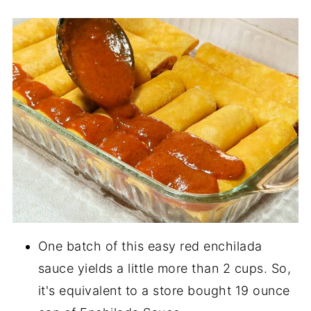
One batch of this easy red enchilada
sauce yields a little more than 2 cups. So,
it's equivalent to a store bought 19 ounce