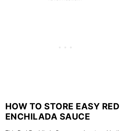
HOW TO STORE EASY RED
ENCHILADA SAUCE