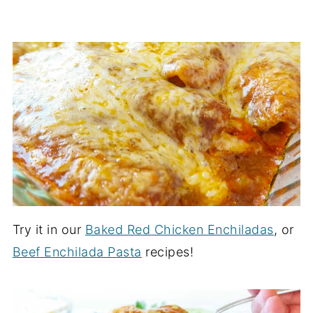
Try it in our
Baked Red Chicken Enchiladas
, or
Beef Enchilada Pasta
recipes!