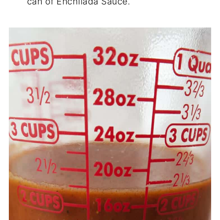
can of Enchilada Sauce.