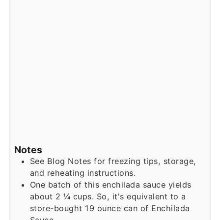
Notes
See Blog Notes for freezing tips, storage,
and reheating instructions.
One batch of this enchilada sauce yields
about 2 ¼ cups. So, it's equivalent to a
store-bought 19 ounce can of Enchilada
Sauce.