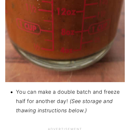
You can make a double batch and freeze
half for another day!
(See storage and
thawing instructions below.)