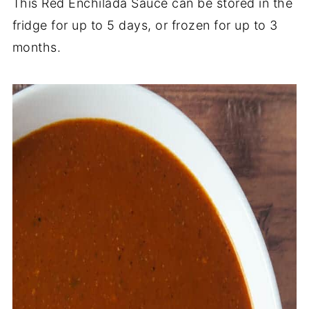
This Red Enchilada Sauce can be stored in the
fridge for up to 5 days, or frozen for up to 3
months.