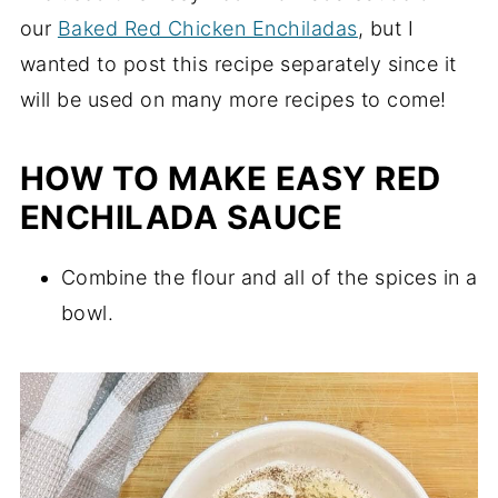
our
Baked Red Chicken Enchiladas
, but I
wanted to post this recipe separately since it
will be used on many more recipes to come!
HOW TO MAKE EASY RED
ENCHILADA SAUCE
Combine the flour and all of the spices in a
bowl.